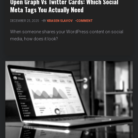
Open Graph Vs Twitter Cards: Which Social
Meta Tags You Actually Need
ON
DECEMBER 25, 2025
BY
KRASEN SLAVOV
COMMENT
OPEN
GRAPH
When someone shares your WordPress content on social
VS
media, how does it look?
TWITTER
CARDS:
WHICH
SOCIAL
META
TAGS
YOU
ACTUALLY
NEED