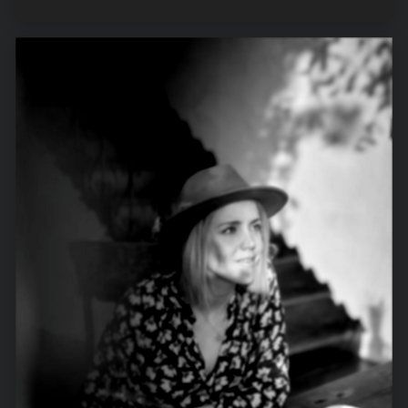
GOOGLE’S
PAGE
EXPERIENCE
UPDATE