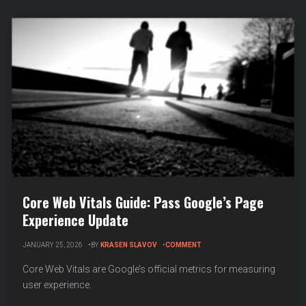
Core Web Vitals Guide: Pass Google’s Page
Experience Update
ON
JANUARY 25, 2026
BY
KRASEN SLAVOV
COMMENT
CORE
WEB
Core Web Vitals are Google’s official metrics for measuring
VITALS
user experience.
GUIDE:
PASS