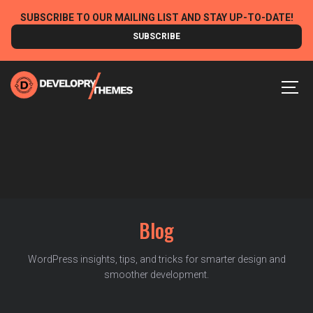
Skip
SUBSCRIBE TO OUR MAILING LIST AND STAY UP-TO-DATE!
to
SUBSCRIBE
content
MEN
Blog
WordPress insights, tips, and tricks for smarter design and
smoother development.