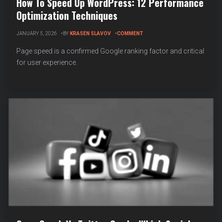
How To Speed Up WordPress: 12 Performance
Optimization Techniques
ON
JANUARY 5, 2026
BY
KRASEN SLAVOV
COMMENT
HOW
TO
Page speed is a confirmed Google ranking factor and critical
SPEED
for user experience.
UP
WORDPRESS:
12
PERFORMANCE
OPTIMIZATION
TECHNIQUES