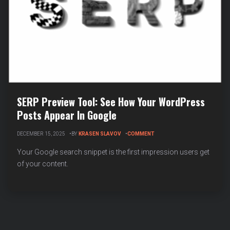
SERP Preview Tool: See How Your WordPress
Posts Appear In Google
ON
DECEMBER 15, 2025
BY
KRASEN SLAVOV
COMMENT
SERP
PREVIEW
Your Google search snippet is the first impression users get
TOOL:
of your content.
SEE
HOW
YOUR
WORDPRESS
POSTS
APPEAR
IN
GOOGLE