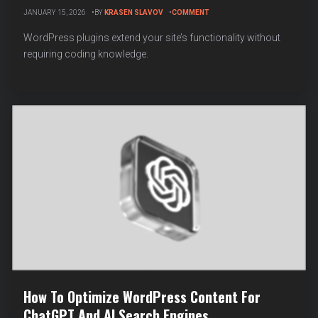
ON
JANUARY 15, 2026
BY
KRASEN SLAVOV
COMMENT
HOW
TO
WordPress plugins extend your site’s functionality without
INSTALL
requiring coding knowledge.
AND
ACTIVATE
A
WORDPRESS
PLUGIN
(STEP-
BY-
STEP
GUIDE)
How To Optimize WordPress Content For
ChatGPT And AI Search Engines