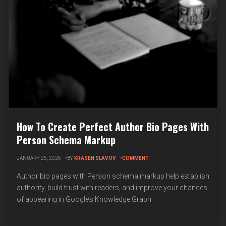
How To Create Perfect Author Bio Pages With
Person Schema Markup
ON
JANUARY 25, 2026
BY
KRASEN SLAVOV
COMMENT
HOW
TO
Author bio pages with Person schema markup help establish
CREATE
authority, build trust with readers, and improve your chances
PERFECT
of appearing in Google’s Knowledge Graph.
AUTHOR
BIO
PAGES
WITH