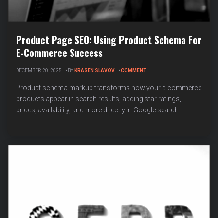
Product Page SEO: Using Product Schema For
E-Commerce Success
ON
DECEMBER 20, 2025
BY
KRASEN SLAVOV
COMMENT
PRODUCT
PAGE
Product schema markup transforms how your e-commerce
SEO:
products appear in search results, adding star ratings,
USING
prices, availability, and more directly in Google search.
PRODUCT
SCHEMA
FOR
E-
COMMERCE
SUCCESS