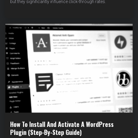
but they significantly influence click-through rates.
MISSING
META
DESCRIPTION
ERRORS
IN
WORDPRESS
(WITH
EXAMPLES)
How To Install And Activate A WordPress
Plugin (Step-By-Step Guide)