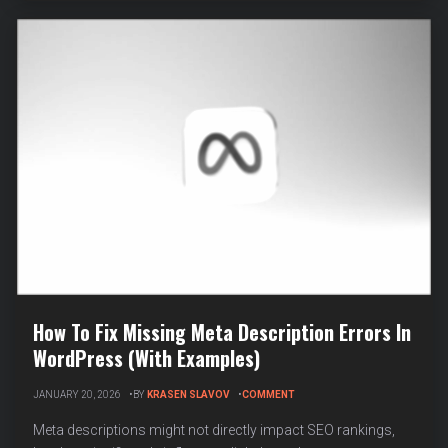
PERSON
SCHEMA
MARKUP
How To Fix Missing Meta Description Errors In
WordPress (With Examples)
ON
JANUARY 20, 2026
BY
KRASEN SLAVOV
COMMENT
HOW
TO
Meta descriptions might not directly impact SEO rankings,
FIX