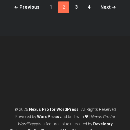
← Previous
1
2
3
4
Next →
Posts
pagination
© 2026
Nexus Pro for WordPress
| All Rights Reserved
Powered by
WordPress
and built with 💖|
Nexus Pro for
WordPress
is a featured plugin created by
Developry