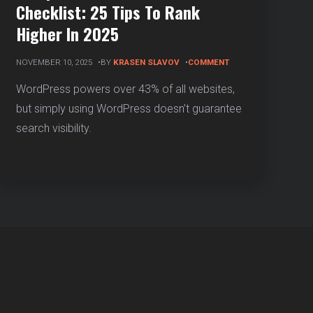
Checklist: 25 Tips To Rank
Higher In 2025
ON
NOVEMBER 10, 2025
BY
KRASEN SLAVOV
COMMENT
COMPLETE
WORDPRESS
WordPress powers over 43% of all websites,
SEO
but simply using WordPress doesn’t guarantee
CHECKLIST:
25
search visibility.
TIPS
TO
RANK
HIGHER
IN
2025