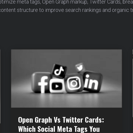
ptimize meta tags, Open Graph markup, Twitter Cards, bre
ontent structure to improve search rankings and organic tr
Open Graph Vs Twitter Cards:
Which Social Meta Tags You