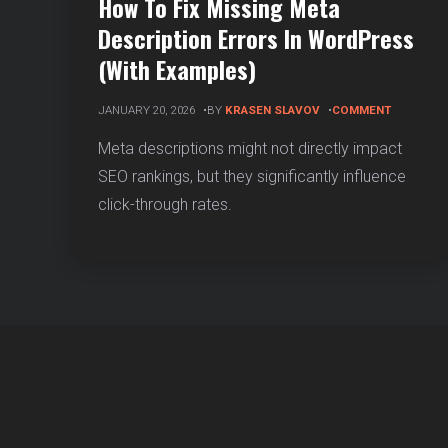
How To Fix Missing Meta
Description Errors In WordPress
(With Examples)
ON
JANUARY 20, 2026
BY
KRASEN SLAVOV
COMMENT
HOW
TO
Meta descriptions might not directly impact
FIX
SEO rankings, but they significantly influence
MISSING
META
click-through rates.
DESCRIPT
ERRORS
IN
WORDPR
(WITH
EXAMPLES