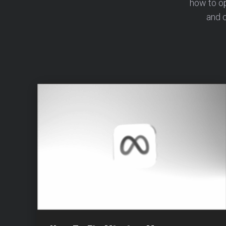
how to o
and c