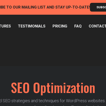
IBE TO OUR MAILING LIST AND STAY UP-TO-DATE!
SUBS
TURES
TESTIMONIALS
PRICING
FAQ
CONTAC
SEO Optimization
 SEO strategies and techniques for WordPress websites.