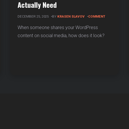
Actually Need
ON
DECEMBER 25, 2025
BY
KRASEN SLAVOV
COMMENT
OPEN
GRAPH
When someone shares your WordPress
VS
content on social media, how does it look?
TWITTER
CARDS:
WHICH
SOCIAL
META
ION
TAGS
YOU
ACTUALLY
ESS
NEED
)