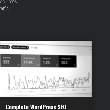
adcrumbs,
affic.
Complete WordPress SEO