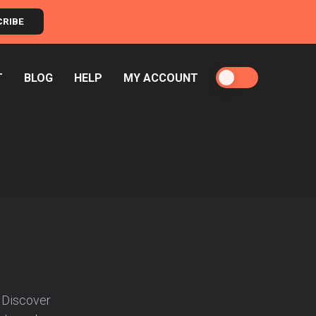
CRIBE
T
BLOG
HELP
MY ACCOUNT
 Discover