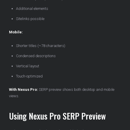
Additional elements
Sitelinks possible
Mobile:
Shorter titles (~78 characters)
Condensed descriptions
Vertical layout
Touch-optimized
With Nexus Pro:
SERP preview shows both desktop and mobile
views.
Using Nexus Pro SERP Preview