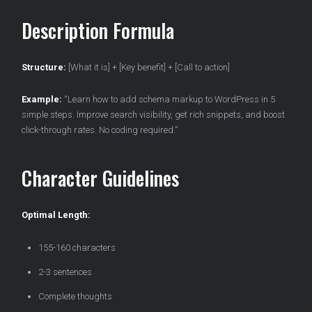
Description Formula
Structure:
[What it is] + [Key benefit] + [Call to action]
Example:
“Learn how to add schema markup to WordPress in 5
simple steps. Improve search visibility, get rich snippets, and boost
click-through rates. No coding required.”
Character Guidelines
Optimal Length:
155-160 characters
2-3 sentences
Complete thoughts