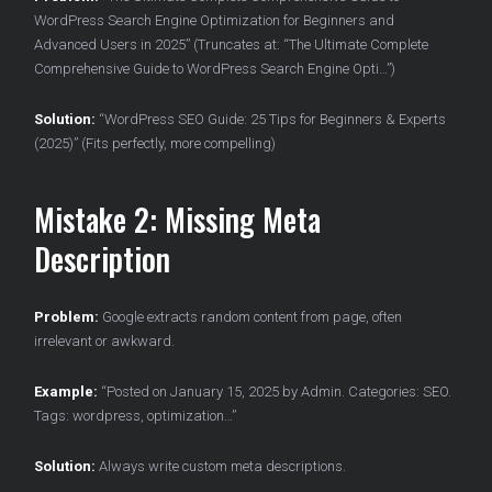
WordPress Search Engine Optimization for Beginners and
Advanced Users in 2025” (Truncates at: “The Ultimate Complete
Comprehensive Guide to WordPress Search Engine Opti…”)
Solution:
“WordPress SEO Guide: 25 Tips for Beginners & Experts
(2025)” (Fits perfectly, more compelling)
Mistake 2: Missing Meta
Description
Problem:
Google extracts random content from page, often
irrelevant or awkward.
Example:
“Posted on January 15, 2025 by Admin. Categories: SEO.
Tags: wordpress, optimization…”
Solution:
Always write custom meta descriptions.