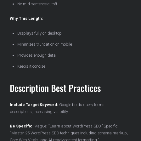
No mid-sentence cutoff
Why This Length:
Displays fully on desktop
Minimizes truncation on mobile
Provides enough detail
Keeps it concise
Description Best Practices
Include Target Keyword:
Google bolds query terms in
descriptions, increasing visibility.
Be Specific:
Vague: “Learn about WordPress SEO.” Specific:
“Master 25 WordPress SEO techniques including schema markup,
Core Web Vitals, and AI-ready content formatting.”