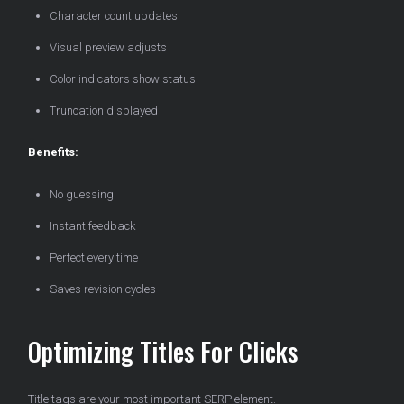
Character count updates
Visual preview adjusts
Color indicators show status
Truncation displayed
Benefits:
No guessing
Instant feedback
Perfect every time
Saves revision cycles
Optimizing Titles For Clicks
Title tags are your most important SERP element.