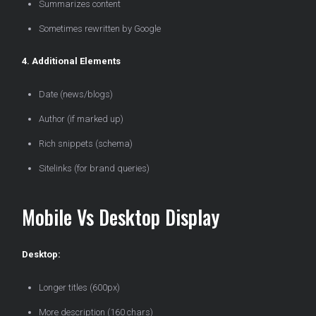
Summarizes content
Sometimes rewritten by Google
4. Additional Elements
Date (news/blogs)
Author (if marked up)
Rich snippets (schema)
Sitelinks (for brand queries)
Mobile Vs Desktop Display
Desktop:
Longer titles (600px)
More description (160 chars)