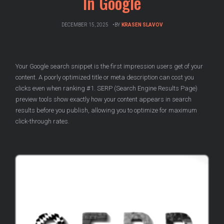
In Google
DECEMBER 15, 2025
BY
KRASEN SLAVOV
Your Google search snippet is the first impression users get of your
content. A poorly optimized title or meta description can cost you
clicks even when ranking #1. SERP (Search Engine Results Page)
preview tools show exactly how your content appears in search
results before you publish, allowing you to optimize for maximum
click-through rates.