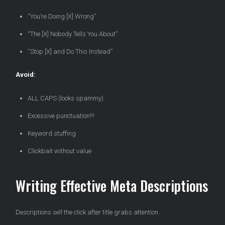
“You’re Doing [X] Wrong”
“The [X] Nobody Tells You About”
“Stop [X] and Do This Instead”
Avoid:
ALL CAPS (looks spammy)
Excessive punctuation!!!
Keyword stuffing
Clickbait without value
Writing Effective Meta Descriptions
Descriptions sell the click after title grabs attention.