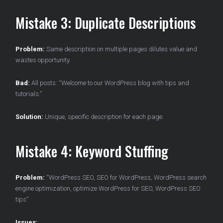
Mistake 3: Duplicate Descriptions
Problem:
Same description on multiple pages dilutes value and
wastes opportunity.
Bad:
All posts: “Welcome to our WordPress blog with tips and
tutorials.”
Solution:
Unique, specific description for each page.
Mistake 4: Keyword Stuffing
Problem:
“WordPress SEO, SEO for WordPress, WordPress search
engine optimization, optimize WordPress for SEO, WordPress SEO
tips”
Issues: