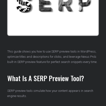
This guide shows you how to use SERP preview tools in WordPress,
optimize titles and descriptions for clicks, and leverage Nexus Pro’s
built-in SERP preview feature for perfect search snippets every time.
What Is A SERP Preview Tool?
SERP preview tools simulate how your content appears in search
engine results.