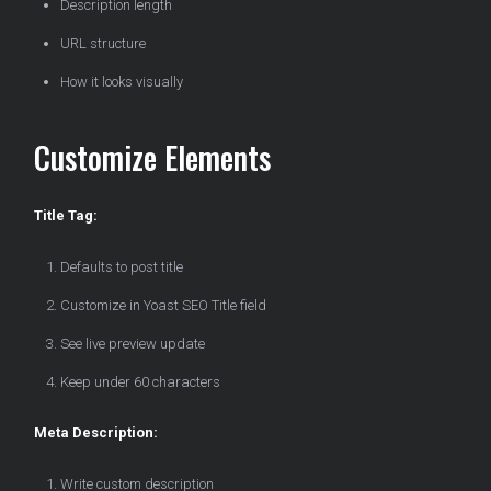
Description length
URL structure
How it looks visually
Customize Elements
Title Tag:
Defaults to post title
Customize in Yoast SEO Title field
See live preview update
Keep under 60 characters
Meta Description:
Write custom description