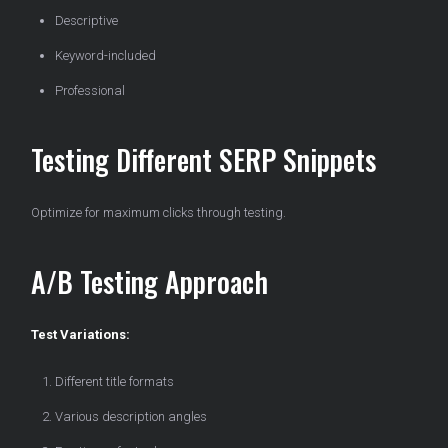
Descriptive
Keyword-included
Professional
Testing Different SERP Snippets
Optimize for maximum clicks through testing.
A/B Testing Approach
Test Variations:
Different title formats
Various description angles