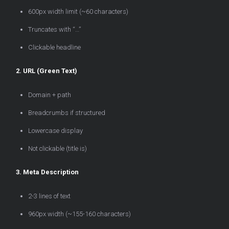
600px width limit (~60 characters)
Truncates with “…”
Clickable headline
2. URL (Green Text)
Domain + path
Breadcrumbs if structured
Lowercase display
Not clickable (title is)
3. Meta Description
2-3 lines of text
960px width (~155-160 characters)