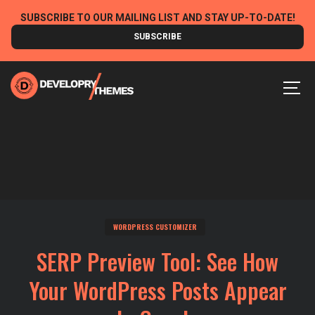
Skip
SUBSCRIBE TO OUR MAILING LIST AND STAY UP-TO-DATE!
to
SUBSCRIBE
content
MEN
WORDPRESS CUSTOMIZER
SERP Preview Tool: See How
Your WordPress Posts Appear