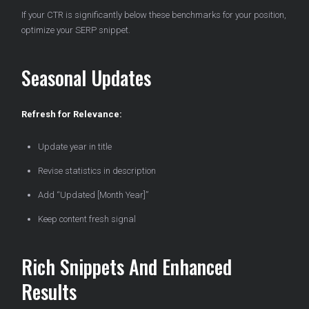
If your CTR is significantly below these benchmarks for your position,
optimize your SERP snippet.
Seasonal Updates
Refresh for Relevance:
Update year in title
Revise statistics in description
Add “Updated [Month Year]”
Keep content fresh signal
Rich Snippets And Enhanced
Results