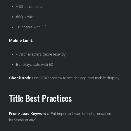
~60 characters
600px width
Truncates with “…”
Mobile Limit:
~78 characters (more recently)
But plays safe with 60
Check Both:
Use SERP preview to see desktop and mobile display.
Title Best Practices
Front-Load Keywords:
Put important words first (truncation
happens at end).