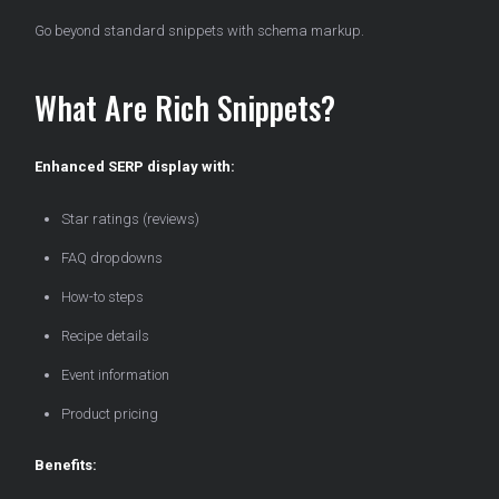
Go beyond standard snippets with schema markup.
What Are Rich Snippets?
Enhanced SERP display with:
Star ratings (reviews)
FAQ dropdowns
How-to steps
Recipe details
Event information
Product pricing
Benefits: