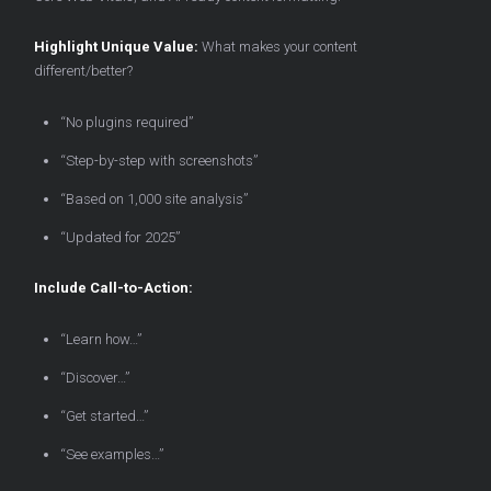
Highlight Unique Value:
What makes your content
different/better?
“No plugins required”
“Step-by-step with screenshots”
“Based on 1,000 site analysis”
“Updated for 2025”
Include Call-to-Action:
“Learn how…”
“Discover…”
“Get started…”
“See examples…”