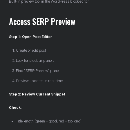
Built-in preview tool in the WordPress block editor.
Access SERP Preview
Step 1: Open Post Editor
Create or edit post
Look for sidebar panels
Find “SERP Preview” panel
Preview updates in real-time
Step 2: Review Current Snippet
Check:
Title length (green = good, red = too long)