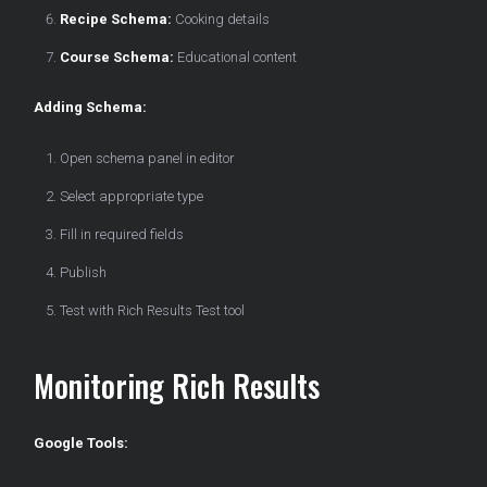
Recipe Schema:
Cooking details
Course Schema:
Educational content
Adding Schema:
Open schema panel in editor
Select appropriate type
Fill in required fields
Publish
Test with Rich Results Test tool
Monitoring Rich Results
Google Tools: