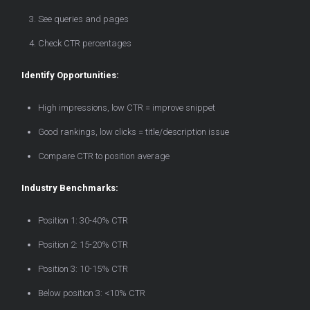
See queries and pages
Check CTR percentages
Identify Opportunities:
High impressions, low CTR = improve snippet
Good rankings, low clicks = title/description issue
Compare CTR to position average
Industry Benchmarks:
Position 1: 30-40% CTR
Position 2: 15-20% CTR
Position 3: 10-15% CTR
Below position 3: <10% CTR