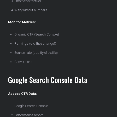
Emotive vs factual
With/without numbers
Monitor Metrics:
Organic CTR (Search Console)
Rankings (did they change?)
Bounce rate (quality of traffic)
Conversions
Google Search Console Data
Access CTR Data:
Google Search Console
Performance report