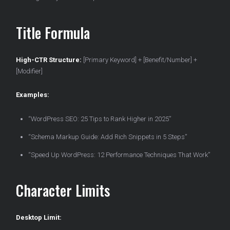
Title Formula
High-CTR Structure:
[Primary Keyword] + [Benefit/Number] +
[Modifier]
Examples:
“WordPress SEO: 25 Tips to Rank Higher in 2025”
“Schema Markup Guide: Add Rich Snippets in 5 Steps”
“Speed Up WordPress: 12 Performance Techniques That Work”
Character Limits
Desktop Limit: