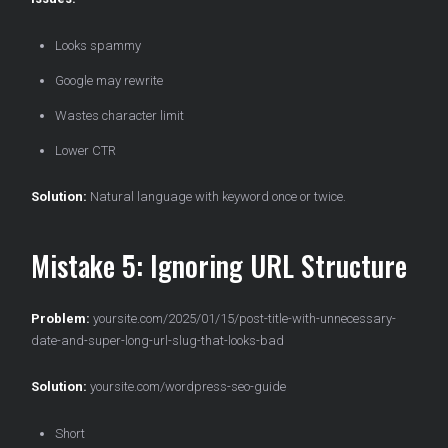
Looks spammy
Google may rewrite
Wastes character limit
Lower CTR
Solution:
Natural language with keyword once or twice.
Mistake 5: Ignoring URL Structure
Problem:
yoursite.com/2025/01/15/post-title-with-unnecessary-
date-and-super-long-url-slug-that-looks-bad
Solution:
yoursite.com/wordpress-seo-guide
Short