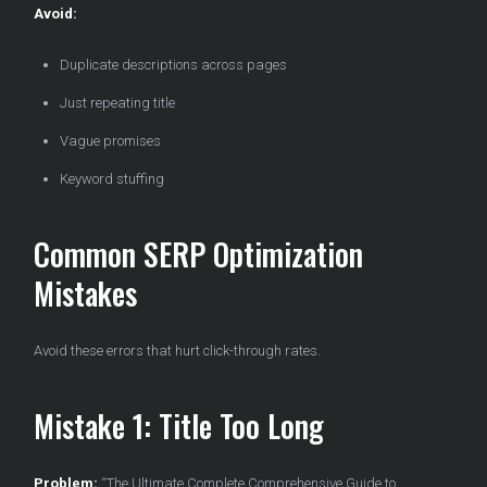
Avoid:
Duplicate descriptions across pages
Just repeating title
Vague promises
Keyword stuffing
Common SERP Optimization
Mistakes
Avoid these errors that hurt click-through rates.
Mistake 1: Title Too Long
Problem:
“The Ultimate Complete Comprehensive Guide to