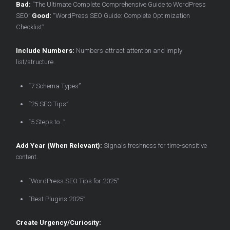
Bad:
“The Ultimate Complete Comprehensive Guide to WordPress
SEO”
Good:
“WordPress SEO Guide: Complete Optimization
Checklist”
Include Numbers:
Numbers attract attention and imply
list/structure.
“7 Schema Types”
“25 SEO Tips”
“5 Steps to…”
Add Year (When Relevant):
Signals freshness for time-sensitive
content.
“WordPress SEO Tips for 2025”
“Best Plugins 2025”
Create Urgency/Curiosity: