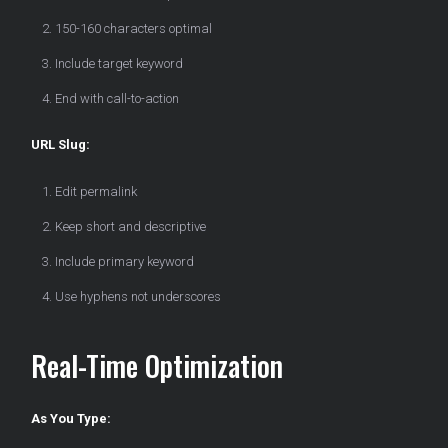
150-160 characters optimal
Include target keyword
End with call-to-action
URL Slug:
Edit permalink
Keep short and descriptive
Include primary keyword
Use hyphens not underscores
Real-Time Optimization
As You Type: