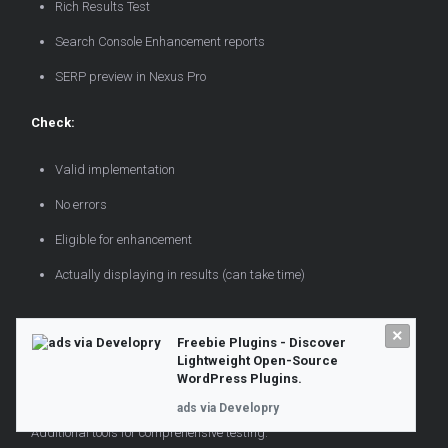
Rich Results Test
Search Console Enhancement reports
SERP preview in Nexus Pro
Check:
Valid implementation
No errors
Eligible for enhancement
Actually displaying in results (can take time)
SERP Preview Tools Beyond
×
Freebie Plugins - Discover
Lightweight Open-Source
WordPress
WordPress Plugins.
ads via Developry
Additional tools for comprehensive testing.