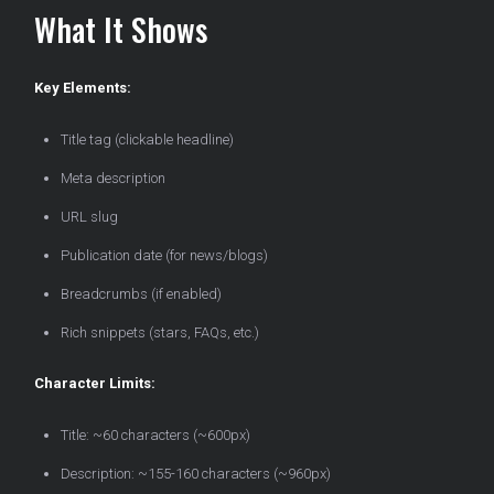
What It Shows
Key Elements:
Title tag (clickable headline)
Meta description
URL slug
Publication date (for news/blogs)
Breadcrumbs (if enabled)
Rich snippets (stars, FAQs, etc.)
Character Limits:
Title: ~60 characters (~600px)
Description: ~155-160 characters (~960px)