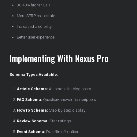
30-40% higher CTR
More SERP real estate
Increased credibility
Better user experience
Implementing With Nexus Pro
Schema Types Available:
Article Schema:
Automatic for blog posts
FAQ Schema:
Question-answer rich snippets
HowTo Schema:
Step-by-step display
Review Schema:
Star ratings
Event Schema:
Date/time/location