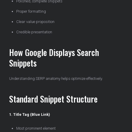
Polished, complete snippets
Proper formatting
Clear value proposition
Credible presentation
How Google Displays Search
Snippets
Understanding SERP anatomy helps optimize effectively.
Standard Snippet Structure
1. Title Tag (Blue Link)
Most prominent element