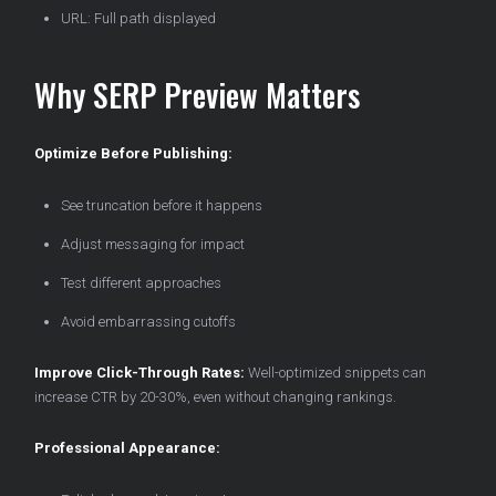
URL: Full path displayed
Why SERP Preview Matters
Optimize Before Publishing:
See truncation before it happens
Adjust messaging for impact
Test different approaches
Avoid embarrassing cutoffs
Improve Click-Through Rates:
Well-optimized snippets can
increase CTR by 20-30%, even without changing rankings.
Professional Appearance: