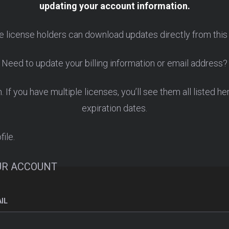
updating your account information.
e license holders can download updates directly from this
Need to update your billing information or email address?
If you have multiple licenses, you’ll see them all listed he
expiration dates.
file.
UR ACCOUNT
IL