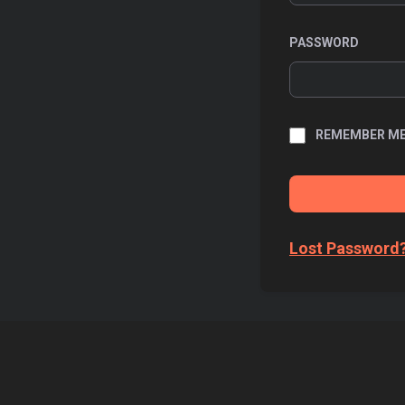
PASSWORD
REMEMBER M
Lost Password