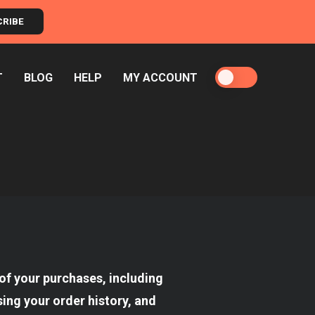
CRIBE
T
BLOG
HELP
MY ACCOUNT
f your purchases, including
ing your order history, and