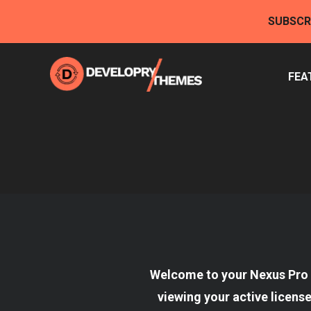
Skip
SUBSCR
to
content
FEA
Welcome to your Nexus Pro 
viewing your active licens