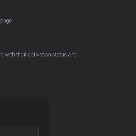
 page.
re with their activation status and