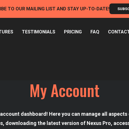
IBE TO OUR MAILING LIST AND STAY UP-TO-DATE!
SUBS
TURES
TESTIMONIALS
PRICING
FAQ
CONTAC
My Account
account dashboard! Here you can manage all aspects o
es, downloading the latest version of Nexus Pro, access