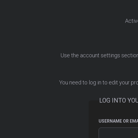
Activ
Use the account settings section. 
You need to log in to edit your pro
LOG INTO YO
USERNAME OR EMA