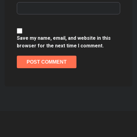
Save my name, email, and website in this
browser for the next time I comment.