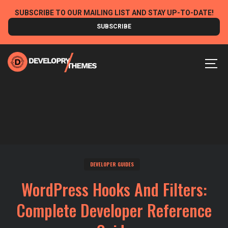
Skip
SUBSCRIBE TO OUR MAILING LIST AND STAY UP-TO-DATE!
to
SUBSCRIBE
content
MEN
DEVELOPER GUIDES
WordPress Hooks And Filters:
Complete Developer Reference