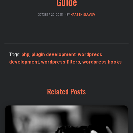
Guide
OCTOBER 20, 2025
BY
KRASEN SLAVOV
Tags:
php
,
plugin development
,
wordpress
development
,
wordpress filters
,
wordpress hooks
Related Posts