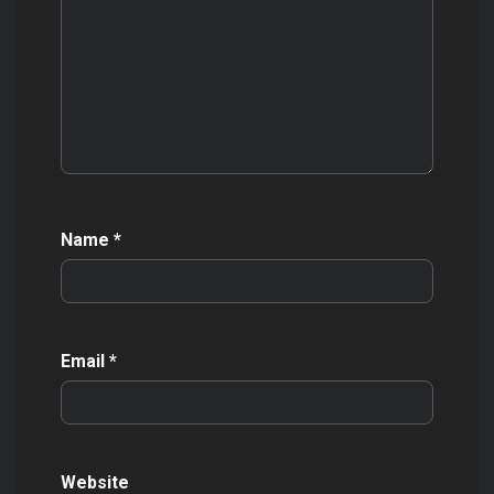
Name
*
Email
*
Website