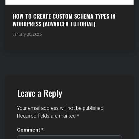
HOW TO CREATE CUSTOM SCHEMA TYPES IN
WORDPRESS (ADVANCED TUTORIAL)
January 30, 2026
Leave a Reply
Your email address will not be published.
Required fields are marked
*
Comment
*