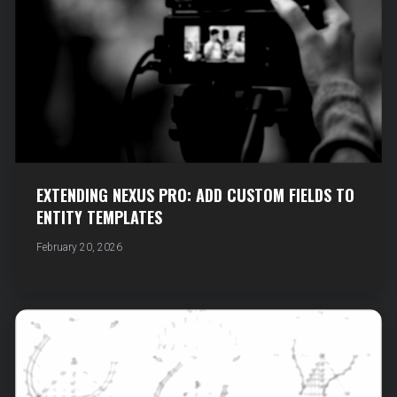
EXTENDING NEXUS PRO: ADD CUSTOM FIELDS TO
ENTITY TEMPLATES
February 20, 2026