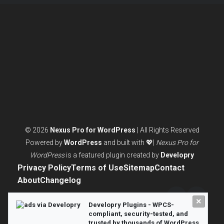
ACTUALLY
NEED
© 2026
Nexus Pro for WordPress
| All Rights Reserved
Powered by
WordPress
and built with 💖|
Nexus Pro for
WordPress
is a featured plugin created by
Developry
Privacy Policy
Terms of Use
Sitemap
Contact
About
Changelog
×
Twitter/X
LinkedI
Developry Plugins - WPCS-
compliant, security-tested, and
trusted by thousands of WordPress