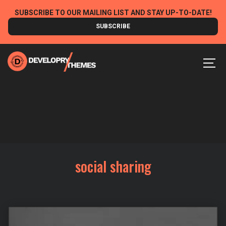
Skip
SUBSCRIBE TO OUR MAILING LIST AND STAY UP-TO-DATE!
to
SUBSCRIBE
content
MEN
social sharing