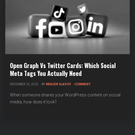
Open Graph Vs Twitter Cards: Which Social
Meta Tags You Actually Need
ON
DECEMBER 25, 2025
BY
KRASEN SLAVOV
COMMENT
OPEN
GRAPH
When someone shares your WordPress content on social
VS
media, how does it look?
TWITTER
CARDS:
WHICH
SOCIAL
META
TAGS
YOU