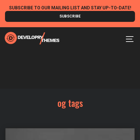
Skip
SUBSCRIBE TO OUR MAILING LIST AND STAY UP-TO-DATE!
to
SUBSCRIBE
content
MEN
og tags