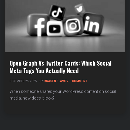
Open Graph Vs Twitter Cards: Which Social
Meta Tags You Actually Need
ON
DECEMBER 25, 2025
BY
KRASEN SLAVOV
COMMENT
OPEN
GRAPH
When someone shares your WordPress content on social
VS
media, how does it look?
TWITTER
CARDS:
WHICH
SOCIAL
META
TAGS
YOU