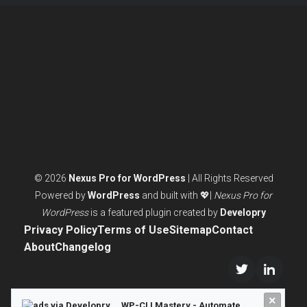
ACTUALLY
NEED
© 2026
Nexus Pro for WordPress
| All Rights Reserved
Powered by
WordPress
and built with 💖|
Nexus Pro for
WordPress
is a featured plugin created by
Developry
Privacy Policy
Terms of Use
Sitemap
Contact
About
Changelog
Twitter/X
LinkedI
×
WP-CLI Mastery - Automate