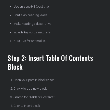
Use only one H1 (post title)
Don’t skip heading levels
Make headings descriptive
Include keywords naturally
5-10 H2s for optimal TOC
Step 2: Insert Table Of Contents
Block
Open your post in block editor
Click + to add new block
Search for “Table of Contents”
Click to insert block