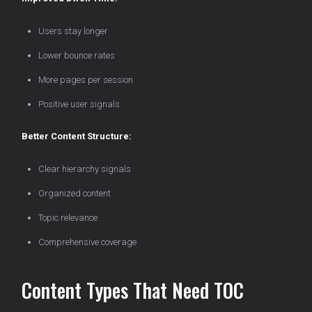
Users stay longer
Lower bounce rates
More pages per session
Positive user signals
Better Content Structure:
Clear hierarchy signals
Organized content
Topic relevance
Comprehensive coverage
Content Types That Need TOC