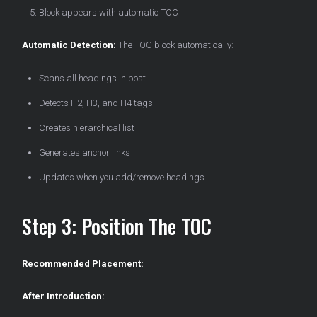
Block appears with automatic TOC
Automatic Detection:
The TOC block automatically:
Scans all headings in post
Detects H2, H3, and H4 tags
Creates hierarchical list
Generates anchor links
Updates when you add/remove headings
Step 3: Position The TOC
Recommended Placement:
After Introduction: