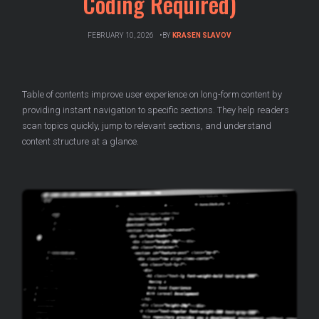
Coding Required)
FEBRUARY 10, 2026
BY
KRASEN SLAVOV
Table of contents improve user experience on long-form content by
providing instant navigation to specific sections. They help readers
scan topics quickly, jump to relevant sections, and understand
content structure at a glance.