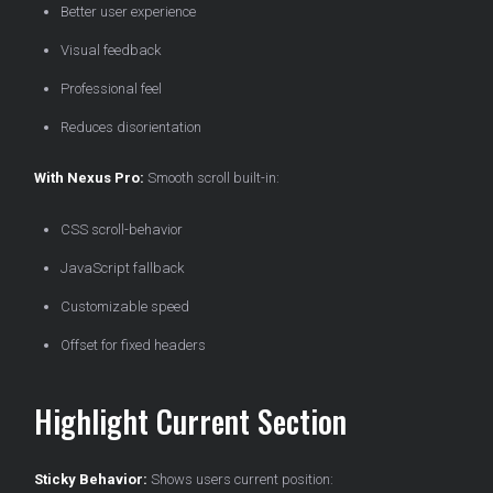
Better user experience
Visual feedback
Professional feel
Reduces disorientation
With Nexus Pro:
Smooth scroll built-in:
CSS scroll-behavior
JavaScript fallback
Customizable speed
Offset for fixed headers
Highlight Current Section
Sticky Behavior:
Shows users current position: