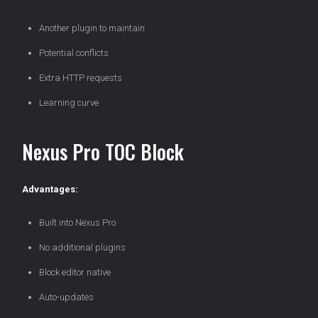
Another plugin to maintain
Potential conflicts
Extra HTTP requests
Learning curve
Nexus Pro TOC Block
Advantages:
Built into Nexus Pro
No additional plugins
Block editor native
Auto-updates