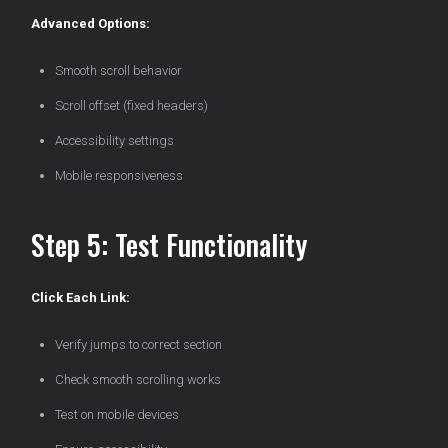
Advanced Options:
Smooth scroll behavior
Scroll offset (fixed headers)
Accessibility settings
Mobile responsiveness
Step 5: Test Functionality
Click Each Link:
Verify jumps to correct section
Check smooth scrolling works
Test on mobile devices