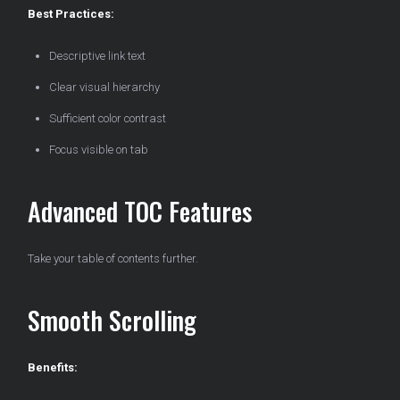
Best Practices:
Descriptive link text
Clear visual hierarchy
Sufficient color contrast
Focus visible on tab
Advanced TOC Features
Take your table of contents further.
Smooth Scrolling
Benefits: