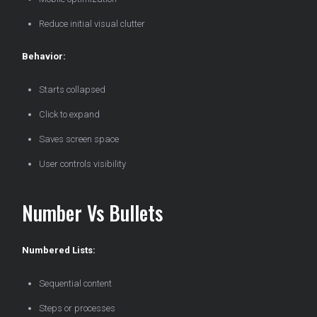
Reduce initial visual clutter
Behavior:
Starts collapsed
Click to expand
Saves screen space
User controls visibility
Number Vs Bullets
Numbered Lists:
Sequential content
Steps or processes