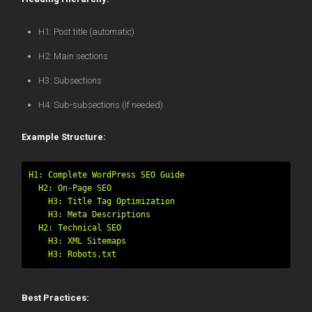
H1: Post title (automatic)
H2: Main sections
H3: Subsections
H4: Sub-subsections (if needed)
Example Structure:
H1: Complete WordPress SEO Guide

  H2: On-Page SEO

    H3: Title Tag Optimization

    H3: Meta Descriptions

  H2: Technical SEO

    H3: XML Sitemaps

Best Practices: