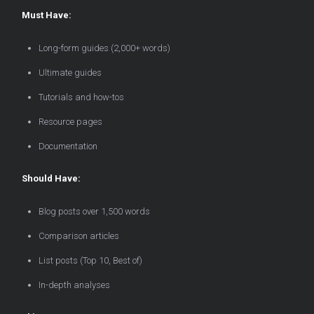
Must Have:
Long-form guides (2,000+ words)
Ultimate guides
Tutorials and how-tos
Resource pages
Documentation
Should Have:
Blog posts over 1,500 words
Comparison articles
List posts (Top 10, Best of)
In-depth analyses