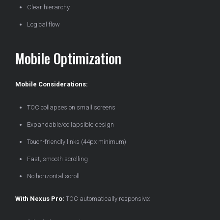
Clear hierarchy
Logical flow
Mobile Optimization
Mobile Considerations:
TOC collapses on small screens
Expandable/collapsible design
Touch-friendly links (44px minimum)
Fast, smooth scrolling
No horizontal scroll
With Nexus Pro:
TOC automatically responsive: