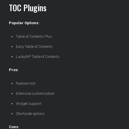
TOC Plugins
Popular Options:
Table of Contents Plus
Easy Table of Contents
LuckyWP Table of Contents
Pros:
Feature-rich
Extensive customization
Widget support
Shortcode options
Cons: