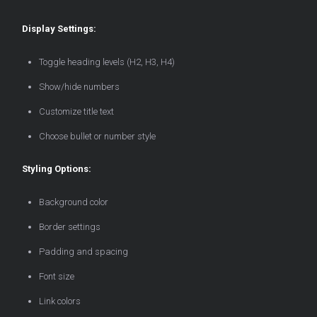
Display Settings:
Toggle heading levels (H2, H3, H4)
Show/hide numbers
Customize title text
Choose bullet or number style
Styling Options:
Background color
Border settings
Padding and spacing
Font size
Link colors