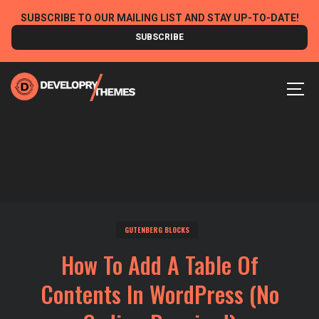
Skip
SUBSCRIBE TO OUR MAILING LIST AND STAY UP-TO-DATE!
to
SUBSCRIBE
content
MEN
GUTENBERG BLOCKS
How To Add A Table Of
Contents In WordPress (No