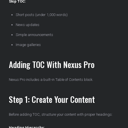
Skip TOC:
Short posts (under 1,000 words)
News updates
Simple announcements
Image galleries
Adding TOC With Nexus Pro
Nexus Pro includes a built-in Table of Contents block.
Step 1: Create Your Content
Before adding TOC, structure your content with proper headings:
Heading Hierarchy: