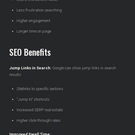
Less frustration searching
Higher engagement
Longer time on page
SEO Benefits
Jump Links in Search:
Google can show jump links in search
results:
Sitelinks to specific sections
“Jump to” shortcuts
Increased SERP real estate
Higher click-through rates
Improved Dwell Time: