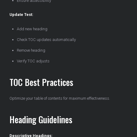
Ensure accessibility
Update Test:
Add new heading
Check TOC updates automatically
Remove heading
Verify TOC adjusts
TOC Best Practices
Optimize your table of contents for maximum effectiveness.
Heading Guidelines
Descriptive Headings: