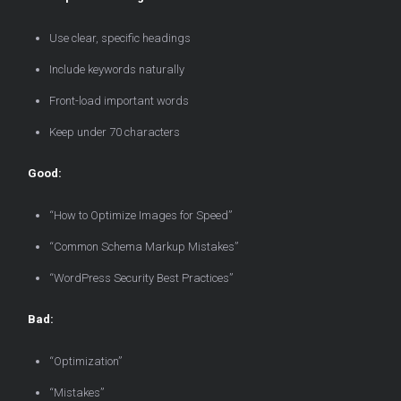
Use clear, specific headings
Include keywords naturally
Front-load important words
Keep under 70 characters
Good:
“How to Optimize Images for Speed”
“Common Schema Markup Mistakes”
“WordPress Security Best Practices”
Bad:
“Optimization”
“Mistakes”