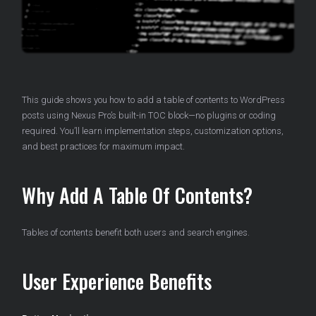
This guide shows you how to add a table of contents to WordPress
posts using Nexus Pro’s built-in TOC block—no plugins or coding
required. You’ll learn implementation steps, customization options,
and best practices for maximum impact.
Why Add A Table Of Contents?
Tables of contents benefit both users and search engines.
User Experience Benefits