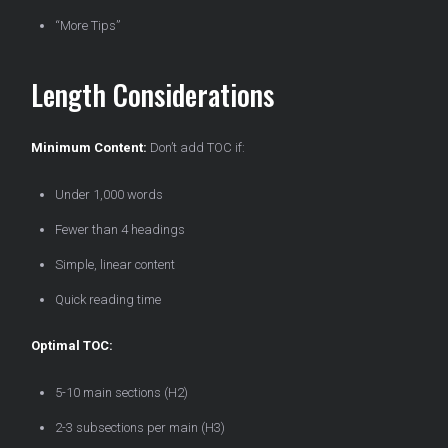
“More Tips”
Length Considerations
Minimum Content:
Don’t add TOC if:
Under 1,000 words
Fewer than 4 headings
Simple, linear content
Quick reading time
Optimal TOC:
5-10 main sections (H2)
2-3 subsections per main (H3)