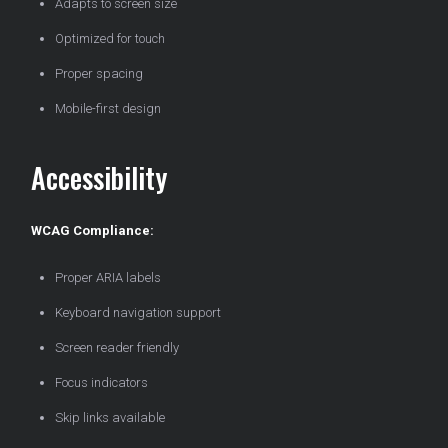
Adapts to screen size
Optimized for touch
Proper spacing
Mobile-first design
Accessibility
WCAG Compliance:
Proper ARIA labels
Keyboard navigation support
Screen reader friendly
Focus indicators
Skip links available