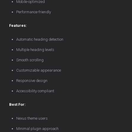
Mobile-optimized
Performance-friendly
Features:
Automatic heading detection
Multiple heading levels
Smooth scrolling
Customizable appearance
Responsive design
Accessibility compliant
Best For:
Nexus theme users
Minimal plugin approach