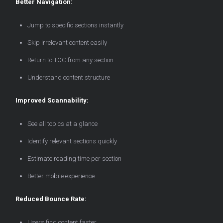
Better Navigation:
Jump to specific sections instantly
Skip irrelevant content easily
Return to TOC from any section
Understand content structure
Improved Scannability:
See all topics at a glance
Identify relevant sections quickly
Estimate reading time per section
Better mobile experience
Reduced Bounce Rate:
Users find content faster