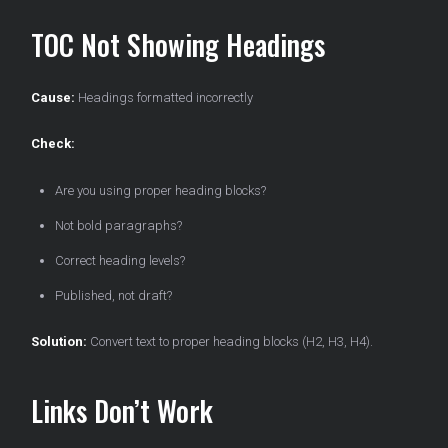
TOC Not Showing Headings
Cause:
Headings formatted incorrectly
Check:
Are you using proper heading blocks?
Not bold paragraphs?
Correct heading levels?
Published, not draft?
Solution:
Convert text to proper heading blocks (H2, H3, H4).
Links Don’t Work