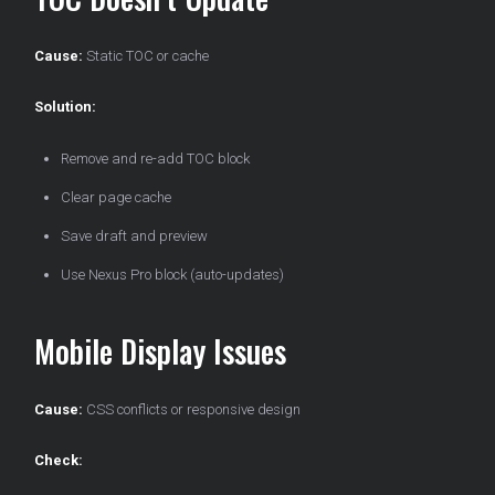
Cause:
Static TOC or cache
Solution:
Remove and re-add TOC block
Clear page cache
Save draft and preview
Use Nexus Pro block (auto-updates)
Mobile Display Issues
Cause:
CSS conflicts or responsive design
Check: