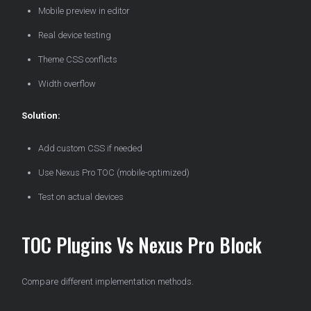
Mobile preview in editor
Real device testing
Theme CSS conflicts
Width overflow
Solution:
Add custom CSS if needed
Use Nexus Pro TOC (mobile-optimized)
Test on actual devices
TOC Plugins Vs Nexus Pro Block
Compare different implementation methods.