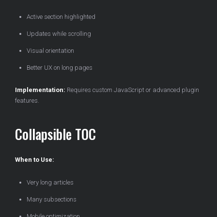
Active section highlighted
Updates while scrolling
Visual orientation
Better UX on long pages
Implementation:
Requires custom JavaScript or advanced plugin
features.
Collapsible TOC
When to Use:
Very long articles
Many subsections
Mobile optimization