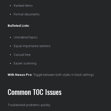
Ranked items
Formal documents
Bulleted Lists:
Unordered topics
Equal importance sections
Casual tone
Easier scanning
With Nexus Pro:
Toggle between both styles in block settings.
Common TOC Issues
Troubleshoot problems quickly.