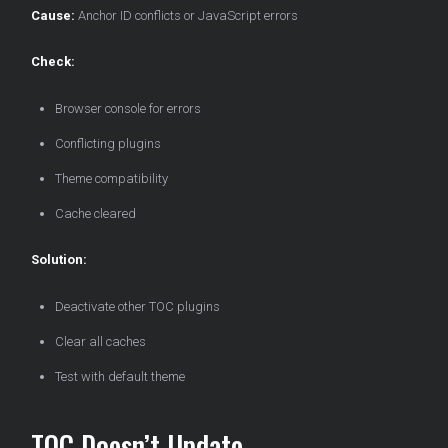
Cause:
Anchor ID conflicts or JavaScript errors
Check:
Browser console for errors
Conflicting plugins
Theme compatibility
Cache cleared
Solution:
Deactivate other TOC plugins
Clear all caches
Test with default theme
TOC Doesn’t Update