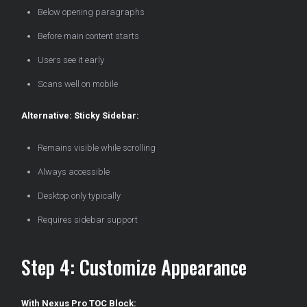
Below opening paragraphs
Before main content starts
Users see it early
Scans well on mobile
Alternative: Sticky Sidebar:
Remains visible while scrolling
Always accessible
Desktop only typically
Requires sidebar support
Step 4: Customize Appearance
With Nexus Pro TOC Block: