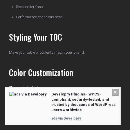
Block editor fans
Performance-conscious sites
Styling Your TOC
Make your table of contents match your brand.
Color Customization
Elements to Style:
×
Developry Plugins - WPCS-
compliant, security-tested, and
Background color
trusted by thousands of WordPress
users worldwide
Border color
ads via Developry
Link color